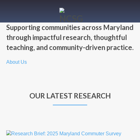
Supporting communities across Maryland
through impactful research, thoughtful
teaching, and community-driven practice.
About Us
OUR LATEST RESEARCH