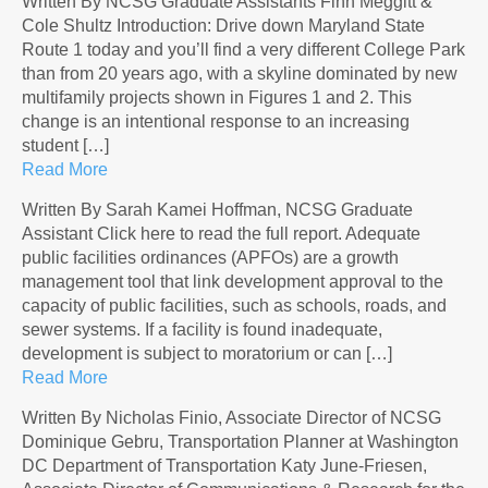
Written By NCSG Graduate Assistants Finn Meggitt &
Cole Shultz Introduction: Drive down Maryland State
Route 1 today and you’ll find a very different College Park
than from 20 years ago, with a skyline dominated by new
multifamily projects shown in Figures 1 and 2. This
change is an intentional response to an increasing
student […]
Read More
Written By Sarah Kamei Hoffman, NCSG Graduate
Assistant Click here to read the full report. Adequate
public facilities ordinances (APFOs) are a growth
management tool that link development approval to the
capacity of public facilities, such as schools, roads, and
sewer systems. If a facility is found inadequate,
development is subject to moratorium or can […]
Read More
Written By Nicholas Finio, Associate Director of NCSG
Dominique Gebru, Transportation Planner at Washington
DC Department of Transportation Katy June-Friesen,