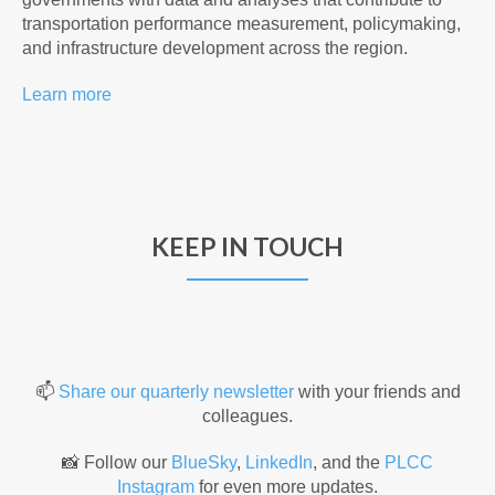
transportation performance measurement, policymaking,
and infrastructure development across the region.
Learn more
KEEP IN TOUCH
📫
Share our quarterly newsletter
with your friends and
colleagues.
📸
Follow our
BlueSky
,
LinkedIn
, and the
PLCC
Instagram
for even more updates.