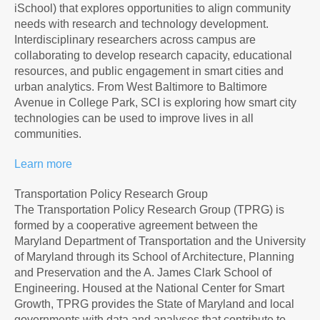
iSchool) that explores opportunities to align community
needs with research and technology development.
Interdisciplinary researchers across campus are
collaborating to develop research capacity, educational
resources, and public engagement in smart cities and
urban analytics. From West Baltimore to Baltimore
Avenue in College Park, SCI is exploring how smart city
technologies can be used to improve lives in all
communities.
Learn more
Transportation Policy Research Group
The Transportation Policy Research Group (TPRG) is
formed by a cooperative agreement between the
Maryland Department of Transportation and the University
of Maryland through its School of Architecture, Planning
and Preservation and the A. James Clark School of
Engineering. Housed at the National Center for Smart
Growth, TPRG provides the State of Maryland and local
governments with data and analyses that contribute to