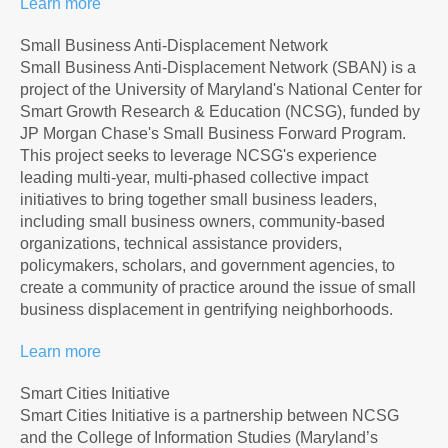
Learn more
Small Business Anti-Displacement Network
Small Business Anti-Displacement Network (SBAN) is a
project of the University of Maryland's National Center for
Smart Growth Research & Education (NCSG), funded by
JP Morgan Chase's Small Business Forward Program.
This project seeks to leverage NCSG's experience
leading multi-year, multi-phased collective impact
initiatives to bring together small business leaders,
including small business owners, community-based
organizations, technical assistance providers,
policymakers, scholars, and government agencies, to
create a community of practice around the issue of small
business displacement in gentrifying neighborhoods.
Learn more
Smart Cities Initiative
Smart Cities Initiative is a partnership between NCSG
and the College of Information Studies (Maryland’s