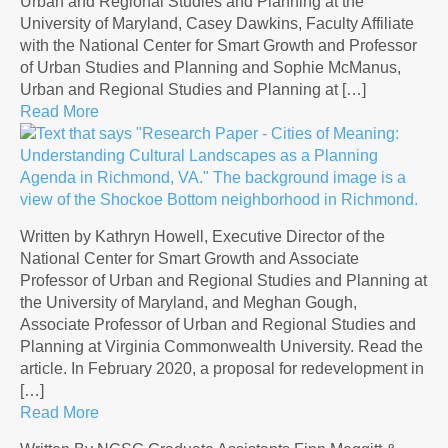
Urban and Regional Studies and Planning at the
University of Maryland, Casey Dawkins, Faculty Affiliate
with the National Center for Smart Growth and Professor
of Urban Studies and Planning and Sophie McManus,
Urban and Regional Studies and Planning at […]
Read More
Written by Kathryn Howell, Executive Director of the
National Center for Smart Growth and Associate
Professor of Urban and Regional Studies and Planning at
the University of Maryland, and Meghan Gough,
Associate Professor of Urban and Regional Studies and
Planning at Virginia Commonwealth University. Read the
article. In February 2020, a proposal for redevelopment in
[…]
Read More