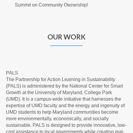
Summit on Community Ownership!
OUR WORK
PALS
The Partnership for Action Learning in Sustainability
(PALS) is administered by the National Center for Smart
Growth at the University of Maryland, College Park
(UMD). It is a campus-wide initiative that harnesses the
expertise of UMD faculty and the energy and ingenuity of
UMD students to help Maryland communities become
more environmentally, economically, and socially
sustainable. PALS is designed to provide innovative, low-
cost assistance to local governments while creating real-