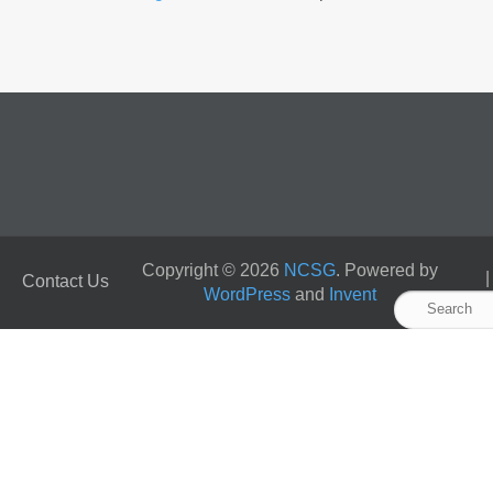
Copyright © 2026
NCSG
. Powered by
Contact Us
WordPress
and
Invent