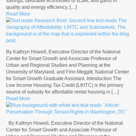
savings, favorable economies of scale, and gains in
quality and energy efficiency, […]
Read More
By Kathryn Howell, Executive Director of the National
Center for Smart Growth and Associate Professor of
Urban and Regional Studies and Planning at the
University of Maryland, and Finn Meggitt, National Center
for Smart Growth Graduate Assistant. Introduction The
Low Income Housing Tax Credit (LIHTC) is the primary
source of subsidy for affordable rental housing in […]
Read More
By Kathryn Howell, Executive Director of the National
Center for Smart Growth and Associate Professor of