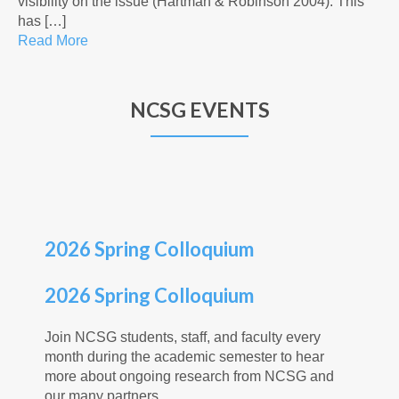
visibility on the issue (Hartman & Robinson 2004). This
has […]
Read More
NCSG EVENTS
2026 Spring Colloquium
2026 Spring Colloquium
Join NCSG students, staff, and faculty every
month during the academic semester to hear
more about ongoing research from NCSG and
our many partners.