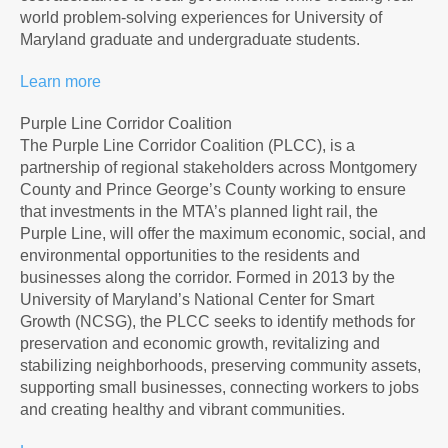
world problem-solving experiences for University of
Maryland graduate and undergraduate students.
Learn more
Purple Line Corridor Coalition
The Purple Line Corridor Coalition (PLCC), is a
partnership of regional stakeholders across Montgomery
County and Prince George’s County working to ensure
that investments in the MTA’s planned light rail, the
Purple Line, will offer the maximum economic, social, and
environmental opportunities to the residents and
businesses along the corridor. Formed in 2013 by the
University of Maryland’s National Center for Smart
Growth (NCSG), the PLCC seeks to identify methods for
preservation and economic growth, revitalizing and
stabilizing neighborhoods, preserving community assets,
supporting small businesses, connecting workers to jobs
and creating healthy and vibrant communities.