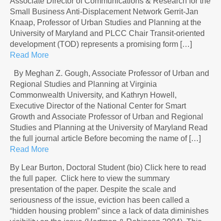
Associate Director of Communications & Research for the
Small Business Anti-Displacement Network Gerrit-Jan
Knaap, Professor of Urban Studies and Planning at the
University of Maryland and PLCC Chair Transit-oriented
development (TOD) represents a promising form […]
Read More
By Meghan Z. Gough, Associate Professor of Urban and
Regional Studies and Planning at Virginia
Commonwealth University, and Kathryn Howell,
Executive Director of the National Center for Smart
Growth and Associate Professor of Urban and Regional
Studies and Planning at the University of Maryland Read
the full journal article Before becoming the name of […]
Read More
By Lear Burton, Doctoral Student (bio) Click here to read
the full paper. Click here to view the summary
presentation of the paper. Despite the scale and
seriousness of the issue, eviction has been called a
“hidden housing problem” since a lack of data diminishes