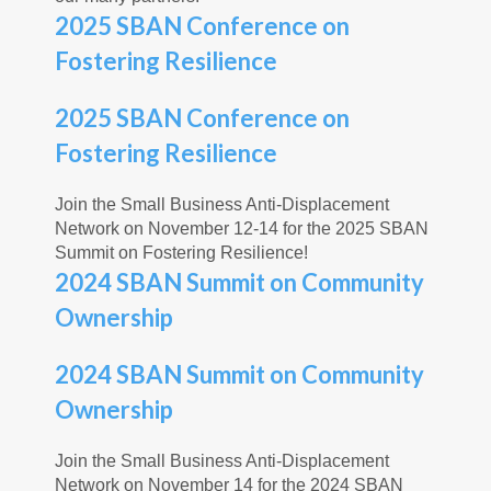
2025 SBAN Conference on
Fostering Resilience
2025 SBAN Conference on
Fostering Resilience
Join the Small Business Anti-Displacement
Network on November 12-14 for the 2025 SBAN
Summit on Fostering Resilience!
2024 SBAN Summit on Community
Ownership
2024 SBAN Summit on Community
Ownership
Join the Small Business Anti-Displacement
Network on November 14 for the 2024 SBAN