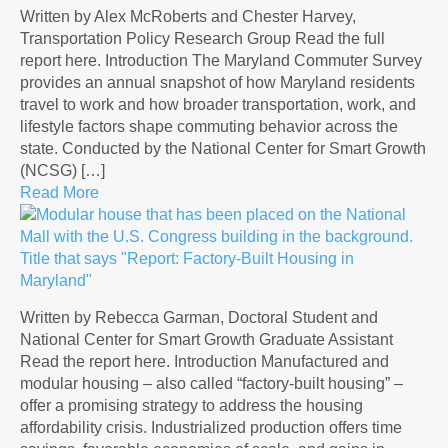
Written by Alex McRoberts and Chester Harvey,
Transportation Policy Research Group Read the full
report here. Introduction The Maryland Commuter Survey
provides an annual snapshot of how Maryland residents
travel to work and how broader transportation, work, and
lifestyle factors shape commuting behavior across the
state. Conducted by the National Center for Smart Growth
(NCSG) […]
Read More
Written by Rebecca Garman, Doctoral Student and
National Center for Smart Growth Graduate Assistant
Read the report here. Introduction Manufactured and
modular housing – also called “factory-built housing” –
offer a promising strategy to address the housing
affordability crisis. Industrialized production offers time